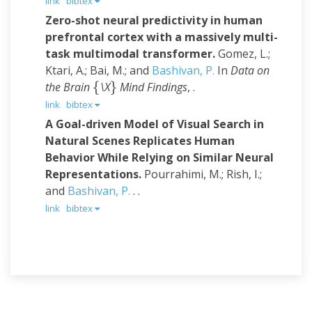
link
bibtex
Zero-shot neural predictivity in human
prefrontal cortex with a massively multi-
task multimodal transformer.
Gomez, L.;
Ktari, A.; Bai, M.; and
Bashivan, P.
In
Data on
{
}
the Brain
\X
Mind Findings
, .
{
}
link
bibtex
A Goal-driven Model of Visual Search in
Natural Scenes Replicates Human
Behavior While Relying on Similar Neural
Representations.
Pourrahimi, M.; Rish, I.;
and
Bashivan, P.
. .
link
bibtex