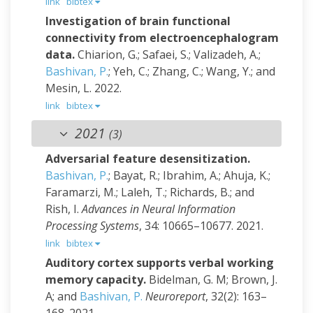
link
bibtex
Investigation of brain functional
connectivity from electroencephalogram
data.
Chiarion, G.; Safaei, S.; Valizadeh, A.;
Bashivan, P.
; Yeh, C.; Zhang, C.; Wang, Y.; and
Mesin, L.
2022.
link
bibtex
2021
(3)
Adversarial feature desensitization.
Bashivan, P.
; Bayat, R.; Ibrahim, A.; Ahuja, K.;
Faramarzi, M.; Laleh, T.; Richards, B.; and
Rish, I.
Advances in Neural Information
Processing Systems
, 34: 10665–10677. 2021.
link
bibtex
Auditory cortex supports verbal working
memory capacity.
Bidelman, G. M; Brown, J.
A; and
Bashivan, P.
Neuroreport
, 32(2): 163–