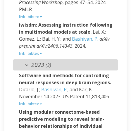
Processing Workshop
, pages 47–54, 2024.
PMLR
link
bibtex
iwisdm: Assessing instruction following
in multimodal models at scale.
Lei, X.;
Gomez, L.; Bai, H. Y.; and
Bashivan, P.
arXiv
preprint arXiv:2406.14343
. 2024.
link
bibtex
2023
(3)
Software and methods for controlling
neural responses in deep brain regions.
Dicarlo, J.;
Bashivan, P.
; and Kar, K.
November 14 2023.
US Patent 11,813,406
link
bibtex
Using modular connectome-based
predictive modeling to reveal brain-
behavior relationships of individual