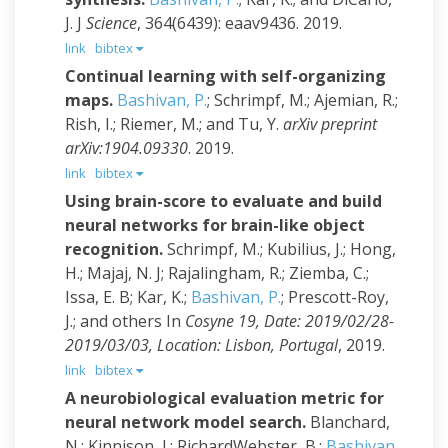
J. J
Science
, 364(6439): eaav9436. 2019.
link
bibtex
Continual learning with self-organizing
maps.
Bashivan, P.
; Schrimpf, M.; Ajemian, R.;
Rish, I.; Riemer, M.; and Tu, Y.
arXiv preprint
arXiv:1904.09330
. 2019.
link
bibtex
Using brain-score to evaluate and build
neural networks for brain-like object
recognition.
Schrimpf, M.; Kubilius, J.; Hong,
H.; Majaj, N. J; Rajalingham, R.; Ziemba, C.;
Issa, E. B; Kar, K.;
Bashivan, P.
; Prescott-Roy,
J.; and others
In
Cosyne 19, Date: 2019/02/28-
2019/03/03, Location: Lisbon, Portugal
, 2019.
link
bibtex
A neurobiological evaluation metric for
neural network model search.
Blanchard,
N.; Kinnison, J.; RichardWebster, B.;
Bashivan,