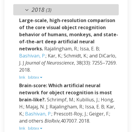
2018
(3)
Large-scale, high-resolution comparison
of the core visual object recognition
behavior of humans, monkeys, and state-
of-the-art deep artificial neural
networks.
Rajalingham, R.; Issa, E. B;
Bashivan, P.
; Kar, K.; Schmidt, K.; and DiCarlo,
J. J
Journal of Neuroscience
, 38(33): 7255–7269.
2018.
link
bibtex
Brain-score: Which artificial neural
network for object recognition is most
brain-like?.
Schrimpf, M.; Kubilius, J.; Hong,
H.; Majaj, N. J; Rajalingham, R.; Issa, E. B; Kar,
K.;
Bashivan, P.
; Prescott-Roy, J.; Geiger, F.;
and others
BioRxiv
,407007. 2018.
link
bibtex