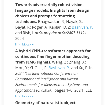
Towards adversarially robust vision-
language models: Insights from design
choices and prompt formatting
techniques.
Bhagwatkar, R.; Nayak, S.;
Bayat, R.; Roger, A.; Kaplan, D. Z;
Bashivan, P.
;
and Rish, I.
arXiv preprint arXiv:2407.11121
.
2024.
link
bibtex
A hybrid CNN-transformer approach for
continuous fine finger motion decoding
from sEMG signals.
Weng, Z.; Zhang, X.;
Mou, Y.; Yi, C.; Li, F.;
Bashivan, P.
; and Xu, P.
In
2024 IEEE International Conference on
Computational Intelligence and Virtual
Environments for Measurement Systems and
Applications (CIVEMSA)
, pages 1–6, 2024. IEEE
link
bibtex
Geometry of naturalistic object