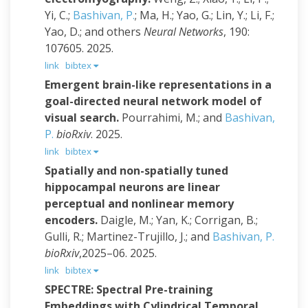
Yi, C.;
Bashivan, P.
; Ma, H.; Yao, G.; Lin, Y.; Li, F.;
Yao, D.; and others
Neural Networks
, 190:
107605. 2025.
link
bibtex
Emergent brain-like representations in a
goal-directed neural network model of
visual search.
Pourrahimi, M.; and
Bashivan,
P.
bioRxiv
. 2025.
link
bibtex
Spatially and non-spatially tuned
hippocampal neurons are linear
perceptual and nonlinear memory
encoders.
Daigle, M.; Yan, K.; Corrigan, B.;
Gulli, R.; Martinez-Trujillo, J.; and
Bashivan, P.
bioRxiv
,2025–06. 2025.
link
bibtex
SPECTRE: Spectral Pre-training
Embeddings with Cylindrical Temporal