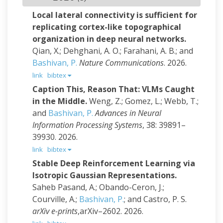
Local lateral connectivity is sufficient for
replicating cortex-like topographical
organization in deep neural networks.
Qian, X.; Dehghani, A. O.; Farahani, A. B.; and
Bashivan, P.
Nature Communications
. 2026.
link
bibtex
Caption This, Reason That: VLMs Caught
in the Middle.
Weng, Z.; Gomez, L.; Webb, T.;
and
Bashivan, P.
Advances in Neural
Information Processing Systems
, 38: 39891–
39930. 2026.
link
bibtex
Stable Deep Reinforcement Learning via
Isotropic Gaussian Representations.
Saheb Pasand, A.; Obando-Ceron, J.;
Courville, A.;
Bashivan, P.
; and Castro, P. S.
arXiv e-prints
,arXiv–2602. 2026.