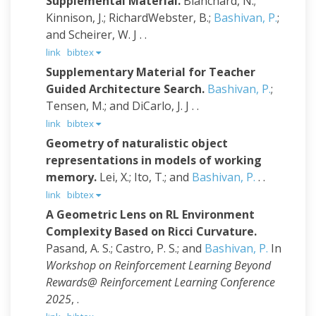
Supplemental Material.
Blanchard, N.;
Kinnison, J.; RichardWebster, B.;
Bashivan, P.
;
and Scheirer, W. J
. .
link
bibtex
Supplementary Material for Teacher
Guided Architecture Search.
Bashivan, P.
;
Tensen, M.; and DiCarlo, J. J
. .
link
bibtex
Geometry of naturalistic object
representations in models of working
memory.
Lei, X.; Ito, T.; and
Bashivan, P.
. .
link
bibtex
A Geometric Lens on RL Environment
Complexity Based on Ricci Curvature.
Pasand, A. S.; Castro, P. S.; and
Bashivan, P.
In
Workshop on Reinforcement Learning Beyond
Rewards@ Reinforcement Learning Conference
2025
, .