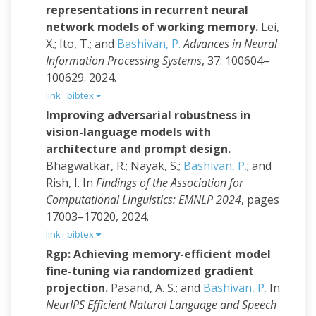
representations in recurrent neural
network models of working memory.
Lei,
X.; Ito, T.; and
Bashivan, P.
Advances in Neural
Information Processing Systems
, 37: 100604–
100629. 2024.
link
bibtex
Improving adversarial robustness in
vision-language models with
architecture and prompt design.
Bhagwatkar, R.; Nayak, S.;
Bashivan, P.
; and
Rish, I.
In
Findings of the Association for
Computational Linguistics: EMNLP 2024
, pages
17003–17020, 2024.
link
bibtex
Rgp: Achieving memory-efficient model
fine-tuning via randomized gradient
projection.
Pasand, A. S.; and
Bashivan, P.
In
NeurIPS Efficient Natural Language and Speech