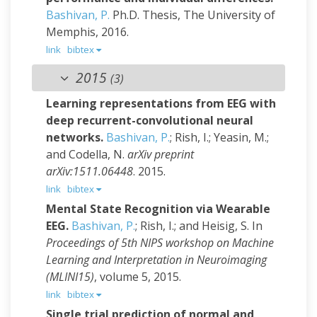
Bashivan, P.
Ph.D. Thesis, The University of
Memphis, 2016.
link
bibtex
2015
(3)
Learning representations from EEG with
deep recurrent-convolutional neural
networks.
Bashivan, P.
; Rish, I.; Yeasin, M.;
and Codella, N.
arXiv preprint
arXiv:1511.06448
. 2015.
link
bibtex
Mental State Recognition via Wearable
EEG.
Bashivan, P.
; Rish, I.; and Heisig, S.
In
Proceedings of 5th NIPS workshop on Machine
Learning and Interpretation in Neuroimaging
(MLINI15)
, volume 5, 2015.
link
bibtex
Single trial prediction of normal and