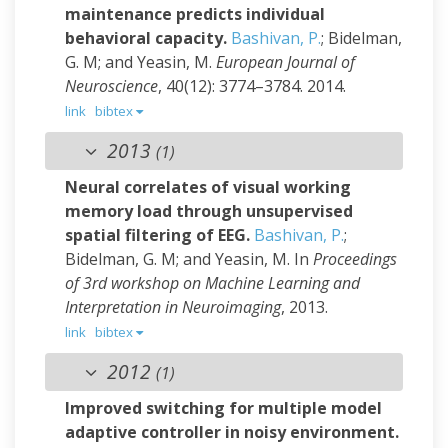
maintenance predicts individual
behavioral capacity.
Bashivan, P.
; Bidelman,
G. M; and Yeasin, M.
European Journal of
Neuroscience
, 40(12): 3774–3784. 2014.
link
bibtex
2013
(1)
Neural correlates of visual working
memory load through unsupervised
spatial filtering of EEG.
Bashivan, P.
;
Bidelman, G. M; and Yeasin, M.
In
Proceedings
of 3rd workshop on Machine Learning and
Interpretation in Neuroimaging
, 2013.
link
bibtex
2012
(1)
Improved switching for multiple model
adaptive controller in noisy environment.