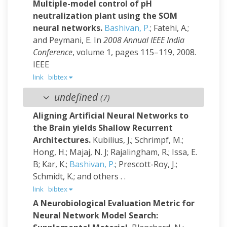
Multiple-model control of pH
neutralization plant using the SOM
neural networks.
Bashivan, P.
; Fatehi, A.;
and Peymani, E.
In
2008 Annual IEEE India
Conference
, volume 1, pages 115–119, 2008.
IEEE
link
bibtex
undefined
(7)
Aligning Artificial Neural Networks to
the Brain yields Shallow Recurrent
Architectures.
Kubilius, J.; Schrimpf, M.;
Hong, H.; Majaj, N. J; Rajalingham, R.; Issa, E.
B; Kar, K.;
Bashivan, P.
; Prescott-Roy, J.;
Schmidt, K.; and others
. .
link
bibtex
A Neurobiological Evaluation Metric for
Neural Network Model Search: