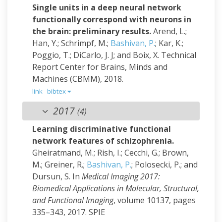
Single units in a deep neural network
functionally correspond with neurons in
the brain: preliminary results.
Arend, L.;
Han, Y.; Schrimpf, M.;
Bashivan, P.
; Kar, K.;
Poggio, T.; DiCarlo, J. J; and Boix, X.
Technical
Report Center for Brains, Minds and
Machines (CBMM), 2018.
link
bibtex
2017
(4)
Learning discriminative functional
network features of schizophrenia.
Gheiratmand, M.; Rish, I.; Cecchi, G.; Brown,
M.; Greiner, R.;
Bashivan, P.
; Polosecki, P.; and
Dursun, S.
In
Medical Imaging 2017:
Biomedical Applications in Molecular, Structural,
and Functional Imaging
, volume 10137, pages
335–343, 2017. SPIE