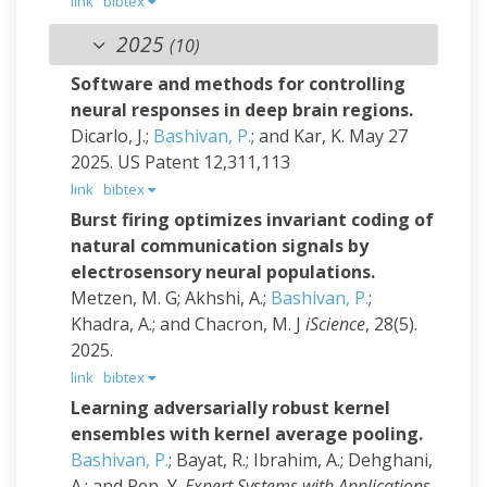
link
bibtex
2025
(10)
Software and methods for controlling
neural responses in deep brain regions.
Dicarlo, J.;
Bashivan, P.
; and Kar, K.
May 27
2025.
US Patent 12,311,113
link
bibtex
Burst firing optimizes invariant coding of
natural communication signals by
electrosensory neural populations.
Metzen, M. G; Akhshi, A.;
Bashivan, P.
;
Khadra, A.; and Chacron, M. J
iScience
, 28(5).
2025.
link
bibtex
Learning adversarially robust kernel
ensembles with kernel average pooling.
Bashivan, P.
; Bayat, R.; Ibrahim, A.; Dehghani,
A.; and Ren, Y.
Expert Systems with Applications
,