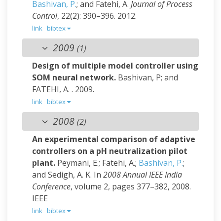
Bashivan, P.
; and Fatehi, A.
Journal of Process
Control
, 22(2): 390–396. 2012.
link
bibtex
2009
(1)
Design of multiple model controller using
SOM neural network.
Bashivan, P; and
FATEHI, A.
. 2009.
link
bibtex
2008
(2)
An experimental comparison of adaptive
controllers on a pH neutralization pilot
plant.
Peymani, E.; Fatehi, A.;
Bashivan, P.
;
and Sedigh, A. K.
In
2008 Annual IEEE India
Conference
, volume 2, pages 377–382, 2008.
IEEE
link
bibtex