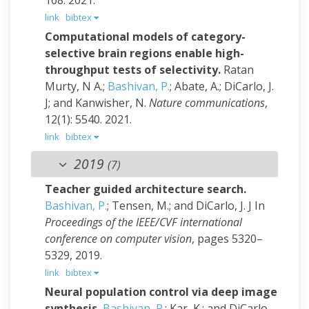
168. 2021.
link
bibtex
Computational models of category-
selective brain regions enable high-
throughput tests of selectivity.
Ratan
Murty, N A.;
Bashivan, P.
; Abate, A.; DiCarlo, J.
J; and Kanwisher, N.
Nature communications
,
12(1): 5540. 2021.
link
bibtex
2019
(7)
Teacher guided architecture search.
Bashivan, P.
; Tensen, M.; and DiCarlo, J. J
In
Proceedings of the IEEE/CVF international
conference on computer vision
, pages 5320–
5329, 2019.
link
bibtex
Neural population control via deep image
synthesis.
Bashivan, P.
; Kar, K.; and DiCarlo,