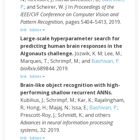
P.
; and Scheirer, W. J
In
Proceedings of the
IEEE/CVF Conference on Computer Vision and
Pattern Recognition
, pages 5404–5413, 2019.
link
bibtex
Large-scale hyperparameter search for
predicting human brain responses in the
Algonauts challenge.
Jozwik, K. M; Lee, M.;
Marques, T.; Schrimpf, M.; and
Bashivan, P.
bioRxiv
,689844. 2019.
link
bibtex
Brain-like object recognition with high-
performing shallow recurrent ANNs.
Kubilius, J.; Schrimpf, M.; Kar, K.; Rajalingham,
R.; Hong, H.; Majaj, N.; Issa, E.;
Bashivan, P.
;
Prescott-Roy, J.; Schmidt, K.; and others
Advances in neural information processing
systems
, 32. 2019.
link
bibtex