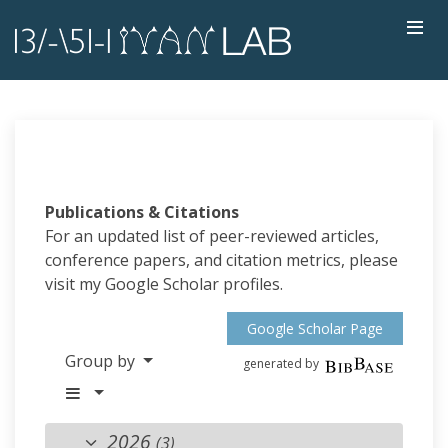
Publications & Citations
For an updated list of peer-reviewed articles,
conference papers, and citation metrics, please
visit my Google Scholar profiles.
Google Scholar Page
Group by
generated by
2026
(3)