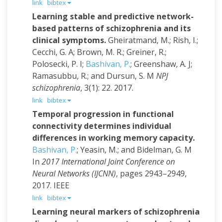
link
bibtex
Learning stable and predictive network-
based patterns of schizophrenia and its
clinical symptoms.
Gheiratmand, M.; Rish, I.;
Cecchi, G. A; Brown, M. R.; Greiner, R.;
Polosecki, P. I;
Bashivan, P.
; Greenshaw, A. J;
Ramasubbu, R.; and Dursun, S. M
NPJ
schizophrenia
, 3(1): 22. 2017.
link
bibtex
Temporal progression in functional
connectivity determines individual
differences in working memory capacity.
Bashivan, P.
; Yeasin, M.; and Bidelman, G. M
In
2017 International Joint Conference on
Neural Networks (IJCNN)
, pages 2943–2949,
2017. IEEE
link
bibtex
Learning neural markers of schizophrenia