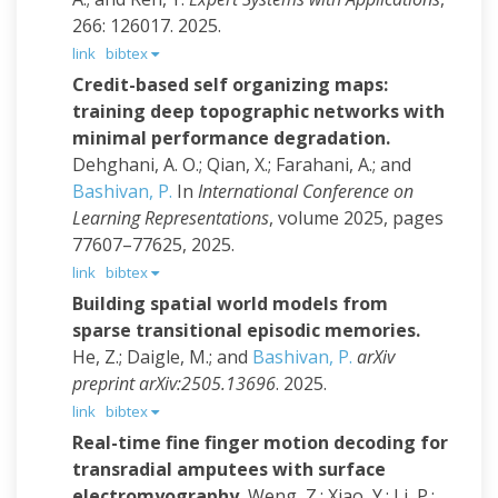
266: 126017. 2025.
link
bibtex
Credit-based self organizing maps:
training deep topographic networks with
minimal performance degradation.
Dehghani, A. O.; Qian, X.; Farahani, A.; and
Bashivan, P.
In
International Conference on
Learning Representations
, volume 2025, pages
77607–77625, 2025.
link
bibtex
Building spatial world models from
sparse transitional episodic memories.
He, Z.; Daigle, M.; and
Bashivan, P.
arXiv
preprint arXiv:2505.13696
. 2025.
link
bibtex
Real-time fine finger motion decoding for
transradial amputees with surface
electromyography.
Weng, Z.; Xiao, Y.; Li, P.;