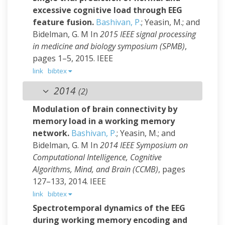
excessive cognitive load through EEG
feature fusion.
Bashivan, P.
; Yeasin, M.; and
Bidelman, G. M
In
2015 IEEE signal processing
in medicine and biology symposium (SPMB)
,
pages 1–5, 2015. IEEE
link
bibtex
2014
(2)
Modulation of brain connectivity by
memory load in a working memory
network.
Bashivan, P.
; Yeasin, M.; and
Bidelman, G. M
In
2014 IEEE Symposium on
Computational Intelligence, Cognitive
Algorithms, Mind, and Brain (CCMB)
, pages
127–133, 2014. IEEE
link
bibtex
Spectrotemporal dynamics of the EEG
during working memory encoding and