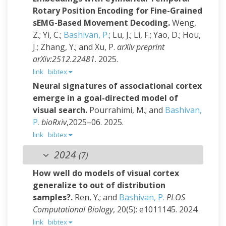
Rotary Position Encoding for Fine-Grained
sEMG-Based Movement Decoding.
Weng,
Z.; Yi, C.;
Bashivan, P.
; Lu, J.; Li, F.; Yao, D.; Hou,
J.; Zhang, Y.; and Xu, P.
arXiv preprint
arXiv:2512.22481
. 2025.
link
bibtex
Neural signatures of associational cortex
emerge in a goal-directed model of
visual search.
Pourrahimi, M.; and
Bashivan,
P.
bioRxiv
,2025–06. 2025.
link
bibtex
2024
(7)
How well do models of visual cortex
generalize to out of distribution
samples?.
Ren, Y.; and
Bashivan, P.
PLOS
Computational Biology
, 20(5): e1011145. 2024.
link
bibtex