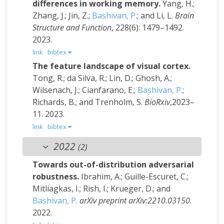
differences in working memory.
Yang, H.;
Zhang, J.; Jin, Z.;
Bashivan, P.
; and Li, L.
Brain
Structure and Function
, 228(6): 1479–1492.
2023.
link
bibtex
The feature landscape of visual cortex.
Tong, R.; da Silva, R.; Lin, D.; Ghosh, A.;
Wilsenach, J.; Cianfarano, E.;
Bashivan, P.
;
Richards, B.; and Trenholm, S.
BioRxiv
,2023–
11. 2023.
link
bibtex
2022
(2)
Towards out-of-distribution adversarial
robustness.
Ibrahim, A.; Guille-Escuret, C.;
Mitliagkas, I.; Rish, I.; Krueger, D.; and
Bashivan, P.
arXiv preprint arXiv:2210.03150
.
2022.