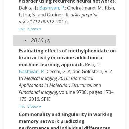
disorder using recurrent neural networks.
Dakka, J.;
Bashivan, P.
; Gheiratmand, M.; Rish,
I.; Jha, S.; and Greiner, R.
arXiv preprint
arXiv:1712.00512
. 2017.
link
bibtex
2016
(2)
Evaluating effects of methylphenidate on
brain activity in cocaine addiction: a
machine-learning approach.
Rish, I.;
Bashivan, P.
; Cecchi, G. A; and Goldstein, R. Z
In
Medical Imaging 2016: Biomedical
Applications in Molecular, Structural, and
Functional Imaging
, volume 9788, pages 173–
179, 2016. SPIE
link
bibtex
Commonality and singularity in working
memory network predicting
performance and individual differences.